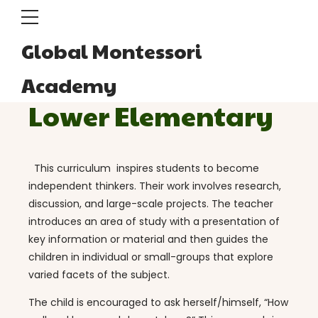
Global Montessori
Academy
Lower Elementary
This curriculum inspires students to become
independent thinkers. Their work involves research,
discussion, and large-scale projects. The teacher
introduces an area of study with a presentation of
key information or material and then guides the
children in individual or small-groups that explore
varied facets of the subject.
The child is encouraged to ask herself/himself, “How