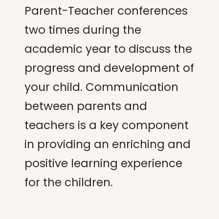
Parent-Teacher conferences
two times during the
academic year to discuss the
progress and development of
your child. Communication
between parents and
teachers is a key component
in providing an enriching and
positive learning experience
for the children.