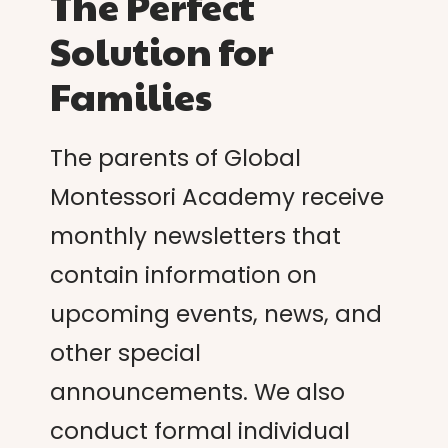
The Perfect
Solution for
Families
The parents of Global
Montessori Academy receive
monthly newsletters that
contain information on
upcoming events, news, and
other special
announcements. We also
conduct formal individual