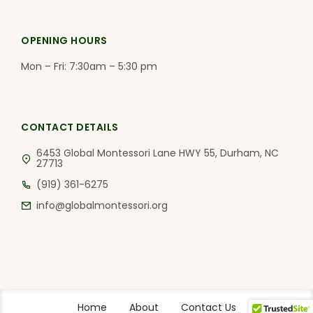
OPENING HOURS
Mon – Fri: 7:30am – 5:30 pm
CONTACT DETAILS
6453 Global Montessori Lane HWY 55, Durham, NC
27713
(919) 361-6275
info@globalmontessori.org
Home
About
Contact Us