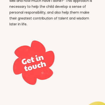
well and how much have I done?” This approach is
necessary to help the child develop a sense of
personal responsibility, and also help them make
their greatest contribution of talent and wisdom
later in life.